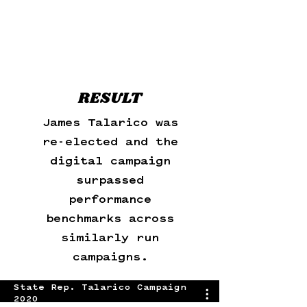
RESULT
James Talarico was
re-elected and the
digital campaign
surpassed
performance
benchmarks across
similarly run
campaigns.
State Rep. Talarico Campaign
2020