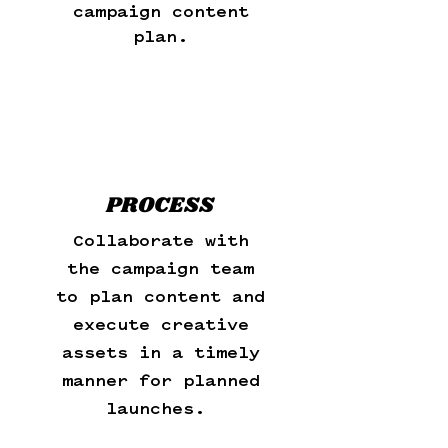
campaign content
plan.
PROCESS
Collaborate with
the campaign team
to plan content and
execute creative
assets in a timely
manner for planned
launches.