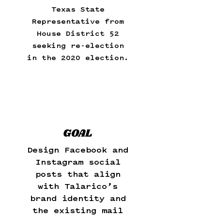
Texas State
Representative from
House District 52
seeking re-election
in the 2020 election.
GOAL
Design Facebook and
Instagram social
posts that align
with Talarico’s
brand identity and
the existing mail