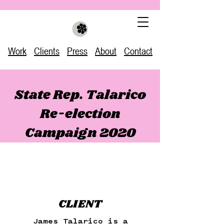
Work
Clients
Press
About
Contact
State Rep. Talarico
Re-election
Campaign 2020
CLIENT
James Talarico is a