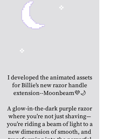
I developed the animated assets
for Billie's new razor handle
extension--Moonbeam💜🌙
A glow-in-the-dark purple razor
where you’re not just shaving—
you’re riding a beam of light to a
new dimension of smooth, and