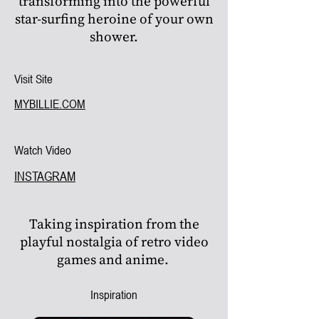
transforming into the powerful
star-surfing heroine of your own
shower.
Visit Site
MYBILLIE.COM
Watch Video
INSTAGRAM
Taking inspiration from the
playful nostalgia of retro video
games and anime.
Inspiration