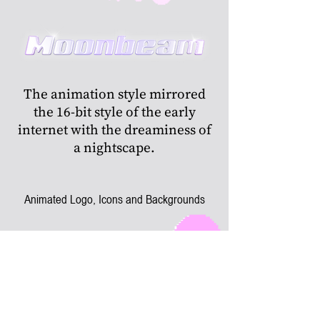
The animation style mirrored
the 16-bit style of the early
internet with the dreaminess of
a nightscape.
Animated Logo, Icons and Backgrounds