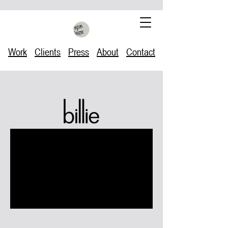
Work
Clients
Press
About
Contact