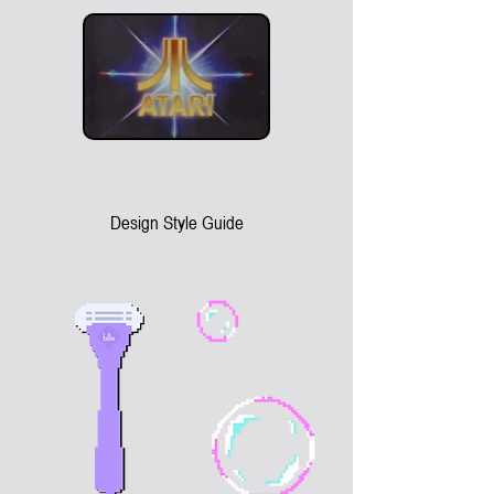
Design Style Guide