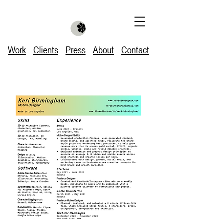
Work
Clients
Press
About
Contact